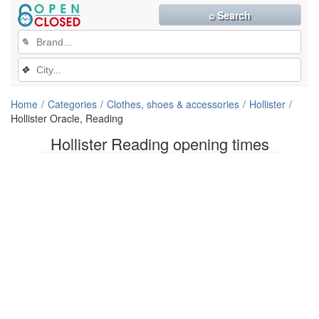
⌕ Search
✎
❖
Home
Categories
Clothes, shoes & accessories
Hollister
Hollister Oracle, Reading
Hollister Reading opening times