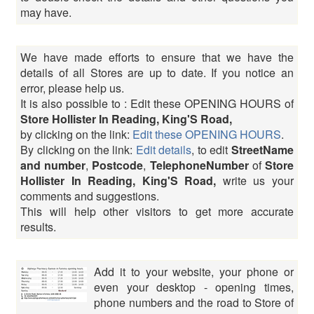
may have.
We have made efforts to ensure that we have the
details of all Stores are up to date. If you notice an
error, please help us.
It is also possible to : Edit these OPENING HOURS of
Store Hollister In Reading, King'S Road,
by clicking on the link:
Edit these OPENING HOURS
.
By clicking on the link:
Edit details
, to edit
StreetName
and number
,
Postcode
,
TelephoneNumber
of
Store
Hollister In Reading, King'S Road,
write us your
comments and suggestions.
This will help other visitors to get more accurate
results.
Add it to your website, your phone or
even your desktop - opening times,
phone numbers and the road to Store of