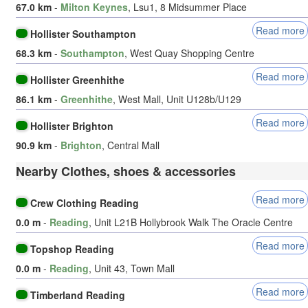
67.0 km
-
Milton Keynes
, Lsu1, 8 Midsummer Place
Read more
Hollister Southampton
68.3 km
-
Southampton
, West Quay Shopping Centre
Read more
Hollister Greenhithe
86.1 km
-
Greenhithe
, West Mall, Unit U128b/U129
Read more
Hollister Brighton
90.9 km
-
Brighton
, Central Mall
Nearby Clothes, shoes & accessories
Read more
Crew Clothing Reading
0.0 m
-
Reading
, Unit L21B Hollybrook Walk The Oracle Centre
Read more
Topshop Reading
0.0 m
-
Reading
, Unit 43, Town Mall
Read more
Timberland Reading