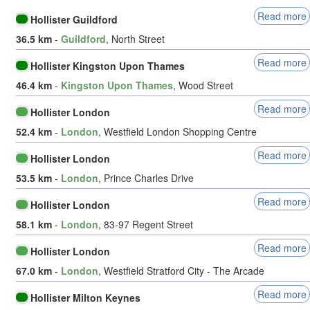
Read more
Hollister Guildford
36.5 km
-
Guildford
, North Street
Read more
Hollister Kingston Upon Thames
46.4 km
-
Kingston Upon Thames
, Wood Street
Read more
Hollister London
52.4 km
-
London
, Westfield London Shopping Centre
Read more
Hollister London
53.5 km
-
London
, Prince Charles Drive
Read more
Hollister London
58.1 km
-
London
, 83-97 Regent Street
Read more
Hollister London
67.0 km
-
London
, Westfield Stratford City - The Arcade
Read more
Hollister Milton Keynes