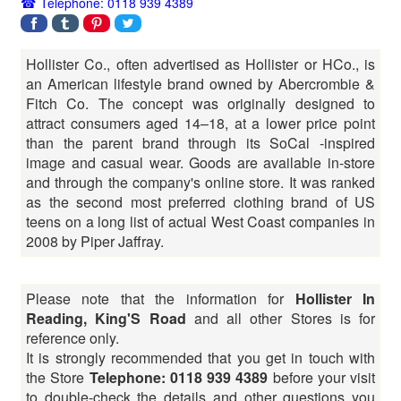
Telephone: 0118 939 4389
Hollister Co., often advertised as Hollister or HCo., is
an American lifestyle brand owned by Abercrombie &
Fitch Co. The concept was originally designed to
attract consumers aged 14–18, at a lower price point
than the parent brand through its SoCal -inspired
image and casual wear. Goods are available in-store
and through the company's online store. It was ranked
as the second most preferred clothing brand of US
teens on a long list of actual West Coast companies in
2008 by Piper Jaffray.
Please note that the information for
Hollister In
Reading, King'S Road
and all other Stores is for
reference only.
It is strongly recommended that you get in touch with
the Store
Telephone: 0118 939 4389
before your visit
to double-check the details and other questions you