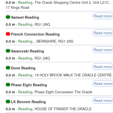
0.0 m
-
Reading
, The Oracle Shopping Centre Unit 2, Unit L21C,
17 Kings Road
Read more
Samuel Reading
0.0 m
-
Reading
, RG1 2AQ
Read more
French Connection Reading
0.0 m
-
Reading
, , BERKSHIRE, RG1 2AS
Read more
Swarovski Reading
0.0 m
-
Reading
, RG1 2AQ
Read more
Dune Reading
0.0 m
-
Reading
, 19 HOLY BROOK WALK THE ORACLE CENTRE
Read more
Phase Eight Reading
0.0 m
-
Reading
, Phase Eight Concession The Oracle
Read more
LK Bennett Reading
0.0 m
-
Reading
, HOUSE OF FRASER THE ORACLE