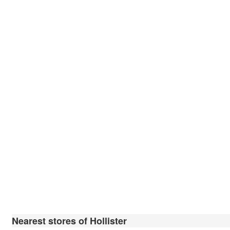
Nearest stores of Hollister