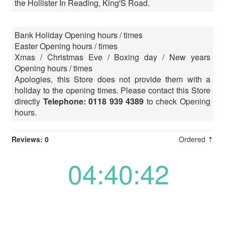
the Hollister In Reading, King'S Road.
Bank Holiday Opening hours / times
Easter Opening hours / times
Xmas / Christmas Eve / Boxing day / New years
Opening hours / times
Apologies, this Store does not provide them with a
holiday to the opening times. Please contact this Store
directly
Telephone: 0118 939 4389
to check Opening
hours.
Reviews: 0
Ordered ⇡
04:40:42