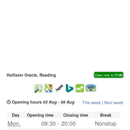
Hollister Oracle, Reading
Open now, to
17:00
🕗 Opening hours
03 Aug - 09 Aug
This week
|
Next week
Day
Opening time
Closing time
Break
Mon.
09:30
-
20:00
Nonstop