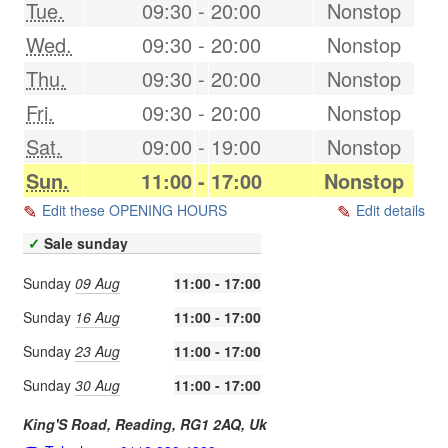
Tue.
09:30
-
20:00
Nonstop
Wed.
09:30
-
20:00
Nonstop
Thu.
09:30
-
20:00
Nonstop
Fri.
09:30
-
20:00
Nonstop
Sat.
09:00
-
19:00
Nonstop
Sun.
11:00
-
17:00
Nonstop
Edit these OPENING HOURS
Edit details
✓
Sale sunday
Sunday
09 Aug
11:00 - 17:00
Sunday
16 Aug
11:00 - 17:00
Sunday
23 Aug
11:00 - 17:00
Sunday
30 Aug
11:00 - 17:00
King'S Road,
Reading
,
RG1 2AQ
,
Uk