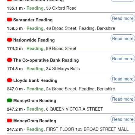
135.1 m
-
Reading
, 38 Oxford Road
Read more
Santander Reading
158.5 m
-
Reading
, 46 Broad Street, Reading, Berkshire
Read more
Nationwide Reading
174.2 m
-
Reading
, 99 Broad Street
Read more
The Co-operative Bank Reading
174.8 m
-
Reading
, 34 St Marys Butts
Read more
Lloyds Bank Reading
247.0 m
-
Reading
, 24 Broad Street, Reading, Berkshire
Read more
MoneyGram Reading
247.2 m
-
Reading
, 8 QUEEN VICTORIA STREET
Read more
MoneyGram Reading
247.2 m
-
Reading
, FIRST FLOOR 123 BROAD STREET MALL