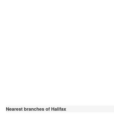
Nearest branches of Halifax