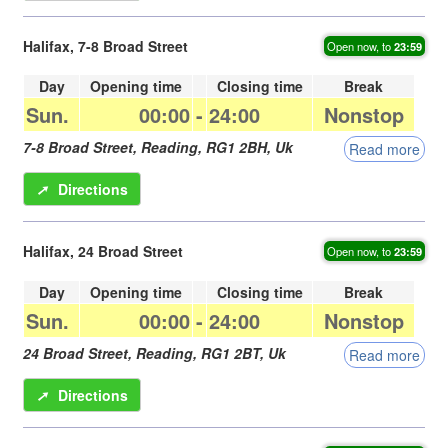
Halifax, 7-8 Broad Street
Open now, to
23:59
Day
Opening time
Closing time
Break
Sun.
00:00
-
24:00
Nonstop
7-8 Broad Street,
Reading
,
RG1 2BH
,
Uk
Read more
➚
Directions
Halifax, 24 Broad Street
Open now, to
23:59
Day
Opening time
Closing time
Break
Sun.
00:00
-
24:00
Nonstop
24 Broad Street,
Reading
,
RG1 2BT
,
Uk
Read more
➚
Directions