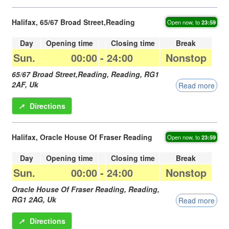
Halifax, 65/67 Broad Street,Reading
Open now, to
23:59
Day
Opening time
Closing time
Break
Sun.
00:00
-
24:00
Nonstop
65/67 Broad Street,Reading,
Reading
,
RG1
2AF
,
Uk
Read more
➚
Directions
Halifax, Oracle House Of Fraser Reading
Open now, to
23:59
Day
Opening time
Closing time
Break
Sun.
00:00
-
24:00
Nonstop
Oracle House Of Fraser Reading,
Reading
,
RG1 2AG
,
Uk
Read more
➚
Directions