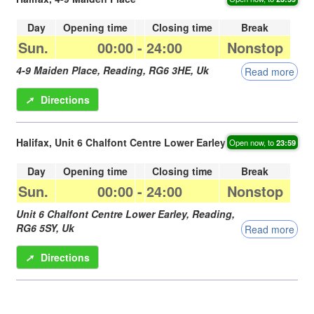
Day
Opening time
Closing time
Break
Sun.
00:00
-
24:00
Nonstop
4-9 Maiden Place,
Reading
,
RG6 3HE
,
Uk
Read more
➚
Directions
Halifax, Unit 6 Chalfont Centre Lower Earley
Open now, to
23:59
Day
Opening time
Closing time
Break
Sun.
00:00
-
24:00
Nonstop
Unit 6 Chalfont Centre Lower Earley,
Reading
,
RG6 5SY
,
Uk
Read more
➚
Directions