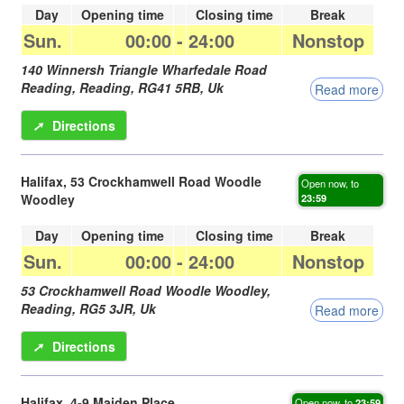
Day
Opening time
Closing time
Break
Sun.
00:00
-
24:00
Nonstop
140 Winnersh Triangle Wharfedale Road
Reading,
Reading
,
RG41 5RB
,
Uk
Read more
➚
Directions
Halifax, 53 Crockhamwell Road Woodle
Open now, to
Woodley
23:59
Day
Opening time
Closing time
Break
Sun.
00:00
-
24:00
Nonstop
53 Crockhamwell Road Woodle Woodley,
Reading
,
RG5 3JR
,
Uk
Read more
➚
Directions
Halifax, 4-9 Maiden Place
Open now, to
23:59