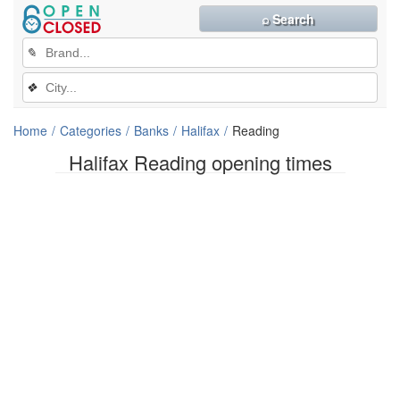
⌕ Search
✎
❖
Home
Categories
Banks
Halifax
Reading
Halifax Reading opening times