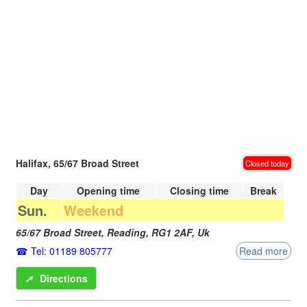
Halifax, 65/67 Broad Street
Closed today
Day
Opening time
Closing time
Break
Sun.
Weekend
65/67 Broad Street,
Reading
,
RG1 2AF
,
Uk
Tel: 01189 805777
Read more
➚
Directions