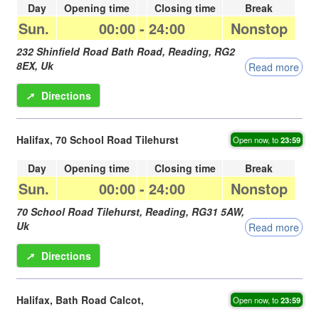
Day
Opening time
Closing time
Break
Sun.
00:00
-
24:00
Nonstop
232 Shinfield Road Bath Road,
Reading
,
RG2
8EX
,
Uk
Read more
➚
Directions
Halifax, 70 School Road Tilehurst
Open now, to
23:59
Day
Opening time
Closing time
Break
Sun.
00:00
-
24:00
Nonstop
70 School Road Tilehurst,
Reading
,
RG31 5AW
,
Uk
Read more
➚
Directions
Halifax, Bath Road Calcot,
Open now, to
23:59