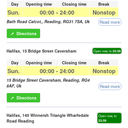
Day
Opening time
Closing time
Break
Sun.
00:00
-
24:00
Nonstop
Bath Road Calcot,,
Reading
,
RG31 7SA
,
Uk
Read more
➚
Directions
Halifax, 15 Bridge Street Caversham
Open now, to
23:59
Day
Opening time
Closing time
Break
Sun.
00:00
-
24:00
Nonstop
15 Bridge Street Caversham,
Reading
,
RG4
8AF
,
Uk
Read more
➚
Directions
Halifax, 140 Winnersh Triangle Wharfedale
Open now, to
Road Reading
23:59