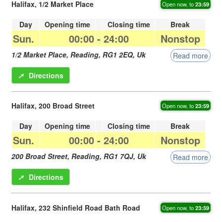
Halifax, 1/2 Market Place
Open now, to
23:59
Day
Opening time
Closing time
Break
Sun.
00:00
-
24:00
Nonstop
1/2 Market Place,
Reading
,
RG1 2EQ
,
Uk
Read more
➚
Directions
Halifax, 200 Broad Street
Open now, to
23:59
Day
Opening time
Closing time
Break
Sun.
00:00
-
24:00
Nonstop
200 Broad Street,
Reading
,
RG1 7QJ
,
Uk
Read more
➚
Directions
Halifax, 232 Shinfield Road Bath Road
Open now, to
23:59