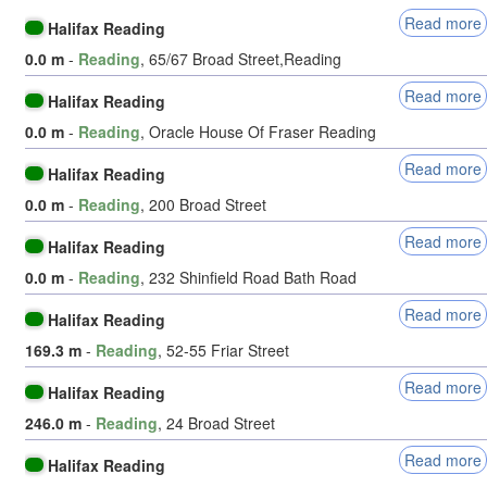
Read more
Halifax Reading
0.0 m
-
Reading
, 65/67 Broad Street,Reading
Read more
Halifax Reading
0.0 m
-
Reading
, Oracle House Of Fraser Reading
Read more
Halifax Reading
0.0 m
-
Reading
, 200 Broad Street
Read more
Halifax Reading
0.0 m
-
Reading
, 232 Shinfield Road Bath Road
Read more
Halifax Reading
169.3 m
-
Reading
, 52-55 Friar Street
Read more
Halifax Reading
246.0 m
-
Reading
, 24 Broad Street
Read more
Halifax Reading