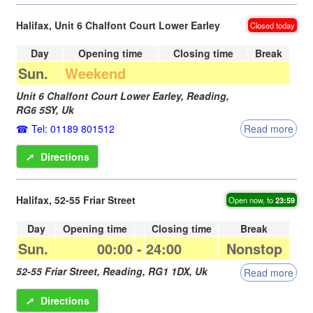
Halifax, Unit 6 Chalfont Court Lower Earley
Closed today
Day
Opening time
Closing time
Break
Sun.
Weekend
Unit 6 Chalfont Court Lower Earley,
Reading
,
RG6 5SY
,
Uk
Tel: 01189 801512
Read more
➚
Directions
Halifax, 52-55 Friar Street
Open now, to
23:59
Day
Opening time
Closing time
Break
Sun.
00:00
-
24:00
Nonstop
52-55 Friar Street,
Reading
,
RG1 1DX
,
Uk
Read more
➚
Directions