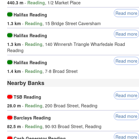
440.3 m
-
Reading
, 1/2 Market Place
Read more
Halifax Reading
1.3 km
-
Reading
, 15 Bridge Street Caversham
Read more
Halifax Reading
1.3 km
-
Reading
, 140 Winnersh Triangle Wharfedale Road
Reading
Read more
Halifax Reading
1.4 km
-
Reading
, 7-8 Broad Street
Nearby Banks
Read more
TSB Reading
28.0 m
-
Reading
, 200 Broad Street, Reading
Read more
Barclays Reading
82.5 m
-
Reading
, 90-93 Broad Street, Reading
Read more
Cash Generator Reading