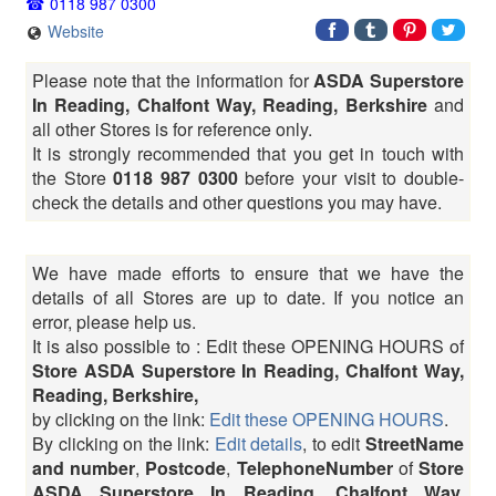
0118 987 0300
Website
Please note that the information for
ASDA Superstore
In Reading, Chalfont Way, Reading, Berkshire
and
all other Stores is for reference only.
It is strongly recommended that you get in touch with
the Store
0118 987 0300
before your visit to double-
check the details and other questions you may have.
We have made efforts to ensure that we have the
details of all Stores are up to date. If you notice an
error, please help us.
It is also possible to : Edit these OPENING HOURS of
Store ASDA Superstore In Reading, Chalfont Way,
Reading, Berkshire,
by clicking on the link:
Edit these OPENING HOURS
.
By clicking on the link:
Edit details
, to edit
StreetName
and number
,
Postcode
,
TelephoneNumber
of
Store
ASDA Superstore In Reading, Chalfont Way,