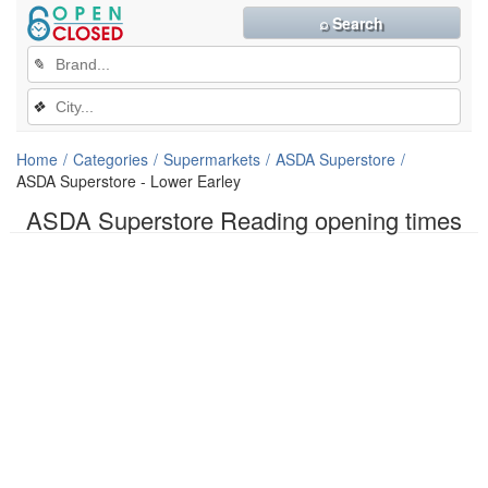
⌕ Search
✎
❖
Home
Categories
Supermarkets
ASDA Superstore
ASDA Superstore - Lower Earley
ASDA Superstore Reading opening times