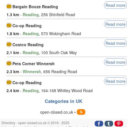
Read more
Bargain Booze Reading
1.3 km
-
Reading
, 256 Shinfield Road
Read more
Co-op Reading
1.8 km
-
Reading
, 570 Wokingham Road
Read more
Costco Reading
2.1 km
-
Reading
, 100 South Oak Way
Read more
Pets Corner Winnersh
2.3 km
-
Winnersh
, 656 Reading Road
Read more
Co-op Reading
2.4 km
-
Reading
, 164-168 Whitley Wood Road
Categories in UK
open-closed.co.uk •
Directory - open-closed.co.uk © 2016 - 2025