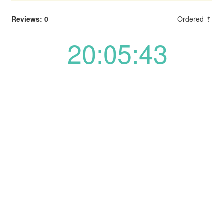
Reviews: 0
Ordered ⇡
20:05:43