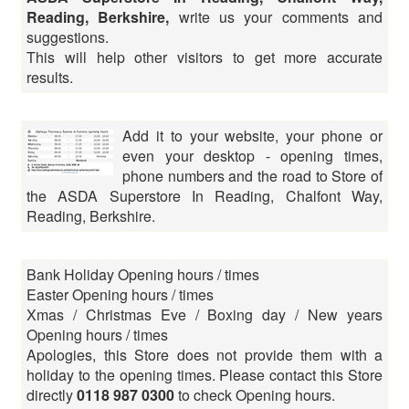
Reading, Berkshire,
write us your comments and
suggestions.
This will help other visitors to get more accurate
results.
Add it to your website, your phone or
even your desktop - opening times,
phone numbers and the road to Store of
the ASDA Superstore In Reading, Chalfont Way,
Reading, Berkshire.
Bank Holiday Opening hours / times
Easter Opening hours / times
Xmas / Christmas Eve / Boxing day / New years
Opening hours / times
Apologies, this Store does not provide them with a
holiday to the opening times. Please contact this Store
directly
0118 987 0300
to check Opening hours.