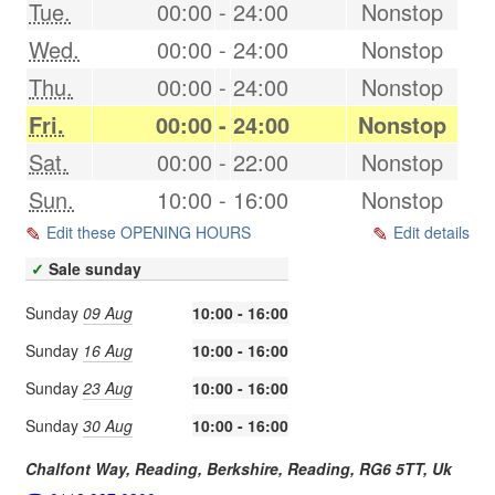
Tue.
00:00
-
24:00
Nonstop
Wed.
00:00
-
24:00
Nonstop
Thu.
00:00
-
24:00
Nonstop
Fri.
00:00
-
24:00
Nonstop
Sat.
00:00
-
22:00
Nonstop
Sun.
10:00
-
16:00
Nonstop
Edit these OPENING HOURS
Edit details
✓
Sale sunday
Sunday
09 Aug
10:00 - 16:00
Sunday
16 Aug
10:00 - 16:00
Sunday
23 Aug
10:00 - 16:00
Sunday
30 Aug
10:00 - 16:00
Chalfont Way, Reading, Berkshire,
Reading
,
RG6 5TT
,
Uk