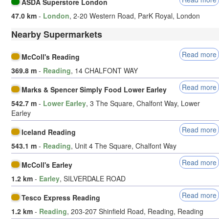
ASDA Superstore London
47.0 km
-
London
, 2-20 Western Road, ParK Royal, London
Nearby Supermarkets
Read more
McColl's Reading
369.8 m
-
Reading
, 14 CHALFONT WAY
Read more
Marks & Spencer Simply Food Lower Earley
542.7 m
-
Lower Earley
, 3 The Square, Chalfont Way, Lower
Earley
Read more
Iceland Reading
543.1 m
-
Reading
, Unit 4 The Square, Chalfont Way
Read more
McColl's Earley
1.2 km
-
Earley
, SILVERDALE ROAD
Read more
Tesco Express Reading
1.2 km
-
Reading
, 203-207 Shinfield Road, Reading, Reading