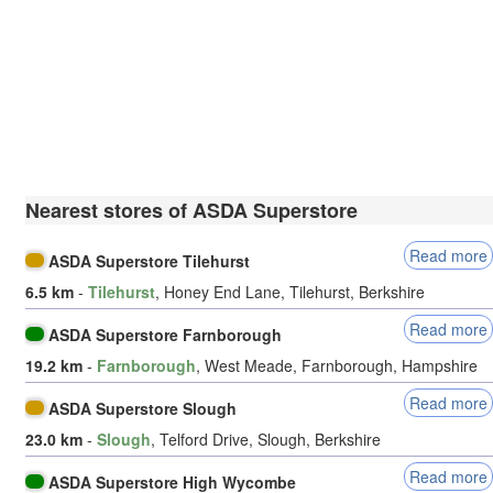
Nearest stores of ASDA Superstore
Read more
ASDA Superstore Tilehurst
6.5 km
-
Tilehurst
, Honey End Lane, Tilehurst, Berkshire
Read more
ASDA Superstore Farnborough
19.2 km
-
Farnborough
, West Meade, Farnborough, Hampshire
Read more
ASDA Superstore Slough
23.0 km
-
Slough
, Telford Drive, Slough, Berkshire
Read more
ASDA Superstore High Wycombe