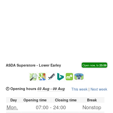
ASDA Superstore - Lower Earley
Open now, to
23:59
🕗 Opening hours
03 Aug - 09 Aug
This week
|
Next week
Day
Opening time
Closing time
Break
Mon.
07:00
-
24:00
Nonstop