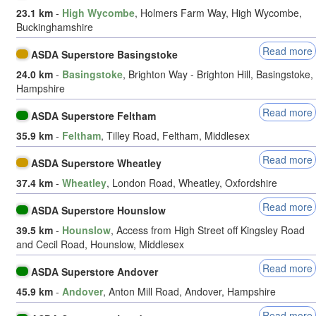
23.1 km
-
High Wycombe
, Holmers Farm Way, High Wycombe,
Buckinghamshire
Read more
ASDA Superstore Basingstoke
24.0 km
-
Basingstoke
, Brighton Way - Brighton Hill, Basingstoke,
Hampshire
Read more
ASDA Superstore Feltham
35.9 km
-
Feltham
, Tilley Road, Feltham, Middlesex
Read more
ASDA Superstore Wheatley
37.4 km
-
Wheatley
, London Road, Wheatley, Oxfordshire
Read more
ASDA Superstore Hounslow
39.5 km
-
Hounslow
, Access from High Street off Kingsley Road
and Cecil Road, Hounslow, Middlesex
Read more
ASDA Superstore Andover
45.9 km
-
Andover
, Anton Mill Road, Andover, Hampshire
Read more