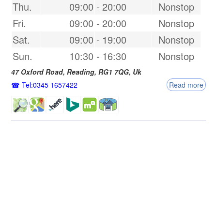
Thu.
09:00
-
20:00
Nonstop
Fri.
09:00
-
20:00
Nonstop
Sat.
09:00
-
19:00
Nonstop
Sun.
10:30
-
16:30
Nonstop
47 Oxford Road,
Reading
,
RG1 7QG
,
Uk
Tel:0345 1657422
Read more