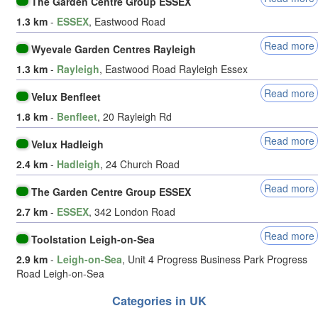
The Garden Centre Group ESSEX
1.3 km
-
ESSEX
, Eastwood Road
Read more
Wyevale Garden Centres Rayleigh
1.3 km
-
Rayleigh
, Eastwood Road Rayleigh Essex
Read more
Velux Benfleet
1.8 km
-
Benfleet
, 20 Rayleigh Rd
Read more
Velux Hadleigh
2.4 km
-
Hadleigh
, 24 Church Road
Read more
The Garden Centre Group ESSEX
2.7 km
-
ESSEX
, 342 London Road
Read more
Toolstation Leigh-on-Sea
2.9 km
-
Leigh-on-Sea
, Unit 4 Progress Business Park Progress
Road Leigh-on-Sea
Categories in UK