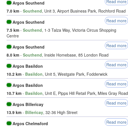
Read more
Argos Southend
7.0 km
-
Southend
, Unit 3, Airport Business Park, Rochford Road
Read more
Argos Southend
7.5 km
-
Southend
, 1-3 Talza Way, Victoria Circus Shopping
Centre
Read more
Argos Southend
8.0 km
-
Southend
, Inside Homebase, 85 London Road
Read more
Argos Basildon
10.2 km
-
Basildon
, Unit 5, Westgate Park, Fodderwick
Read more
Argos Basildon
10.7 km
-
Basildon
, Unit E, Pipps Hill Retail Park, Miles Gray Road
Read more
Argos Billericay
13.9 km
-
Billericay
, 32-36 High Street
Read more
Argos Chelmsford