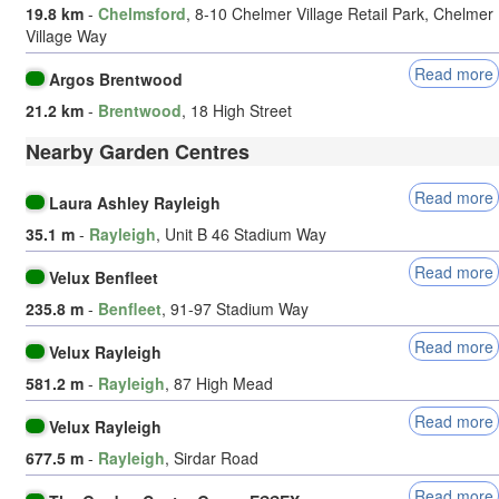
19.8 km
-
Chelmsford
, 8-10 Chelmer Village Retail Park, Chelmer
Village Way
Read more
Argos Brentwood
21.2 km
-
Brentwood
, 18 High Street
Nearby Garden Centres
Read more
Laura Ashley Rayleigh
35.1 m
-
Rayleigh
, Unit B 46 Stadium Way
Read more
Velux Benfleet
235.8 m
-
Benfleet
, 91-97 Stadium Way
Read more
Velux Rayleigh
581.2 m
-
Rayleigh
, 87 High Mead
Read more
Velux Rayleigh
677.5 m
-
Rayleigh
, Sirdar Road
Read more