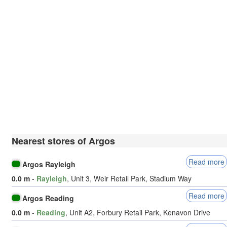
Nearest stores of Argos
Read more
Argos Rayleigh
0.0 m
-
Rayleigh
, Unit 3, Weir Retail Park, Stadium Way
Read more
Argos Reading
0.0 m
-
Reading
, Unit A2, Forbury Retail Park, Kenavon Drive