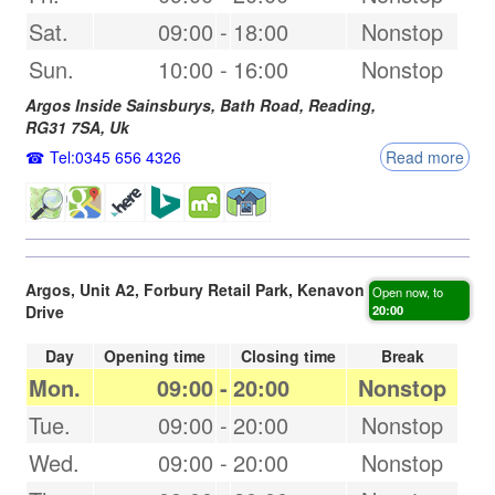
Sat.
09:00
-
18:00
Nonstop
Sun.
10:00
-
16:00
Nonstop
Argos Inside Sainsburys, Bath Road,
Reading
,
RG31 7SA
,
Uk
Tel:0345 656 4326
Read more
Argos, Unit A2, Forbury Retail Park, Kenavon
Open now, to
Drive
20:00
Day
Opening time
Closing time
Break
Mon.
09:00
-
20:00
Nonstop
Tue.
09:00
-
20:00
Nonstop
Wed.
09:00
-
20:00
Nonstop