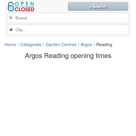
⌕ Search
✎
❖
Home
Categories
Garden Centres
Argos
Reading
Argos Reading opening times