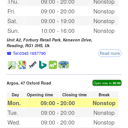
Thu.
09:00
-
20:00
Nonstop
Fri.
09:00
-
20:00
Nonstop
Sat.
09:00
-
19:00
Nonstop
Sun.
10:00
-
16:00
Nonstop
Unit A2, Forbury Retail Park, Kenavon Drive,
Reading
,
RG1 3HS
,
Uk
Tel:0345 1657790
Read more
Argos, 47 Oxford Road
Open now, to
20:00
Day
Opening time
Closing time
Break
Mon.
09:00
-
20:00
Nonstop
Tue.
09:00
-
20:00
Nonstop
Wed.
09:00
-
20:00
Nonstop