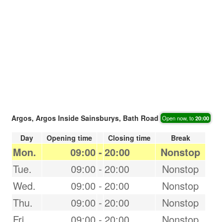
Argos, Argos Inside Sainsburys, Bath Road
Open now, to
20:00
Day
Opening time
Closing time
Break
Mon.
09:00
-
20:00
Nonstop
Tue.
09:00
-
20:00
Nonstop
Wed.
09:00
-
20:00
Nonstop
Thu.
09:00
-
20:00
Nonstop
Fri.
09:00
-
20:00
Nonstop